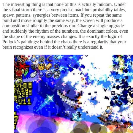
The interesting thing is that none of this is actually random. Under
the visual storm there is a very precise machine: probability tables,
spawn patterns, synergies between items. If you repeat the same
build and move roughly the same way, the screen will produce a
composition similar to the previous run. Change a single upgrade
and suddenly the rhythm of the numbers, the dominant colors, even
the shape of the enemy masses changes. It is exactly the logic of
Pollock’s paintings: behind the chaos there is a regularity that your
brain recognizes even if it doesn’t really understand it.