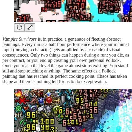
Vampire Survivors
is, in practice, a generator of fleeting abstract
paintings. Every run is a half-hour performance where your minimal
input (moving a character) gets amplified by a cascade of visual
consequences. Only two things can happen during a run: you die, as
per contract, or you end up creating your own personal Pollock.
Once you reach that level the game almost stops existing. You stand
still and stop touching anything. The same effect as a Pollock
painting that has reached its perfect cooking point. Chaos has taken
shape and there is nothing left for us to do except watch.