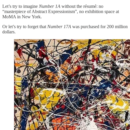
Let’s try to imagine
Number 1A
without the résumé: no
“masterpiece of Abstract Expressionism”, no exhibition space at
MoMA in New York.
Or let’s try to forget that
Number 17A
was purchased for 200 million
dollars.