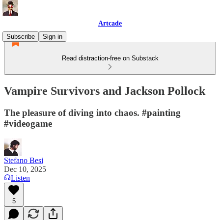
Artcade
Subscribe
Sign in
Read distraction-free on Substack
Vampire Survivors and Jackson Pollock
The pleasure of diving into chaos. #painting
#videogame
Stefano Besi
Dec 10, 2025
Listen
5