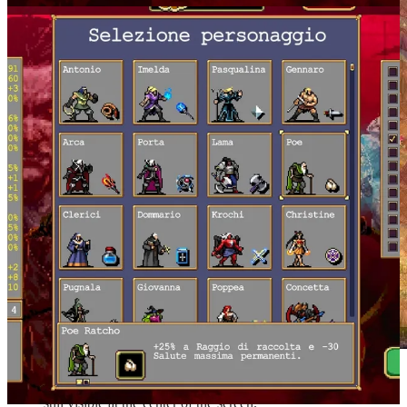
Twenty-four minutes have gone by and the character is
still visible at the center of the screen.