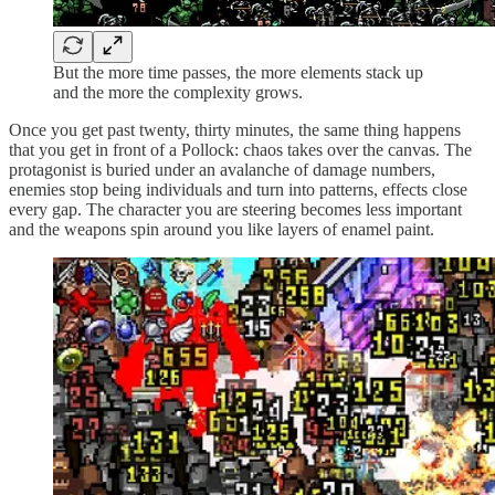
But the more time passes, the more elements stack up
and the more the complexity grows.
Once you get past twenty, thirty minutes, the same thing happens
that you get in front of a Pollock: chaos takes over the canvas. The
protagonist is buried under an avalanche of damage numbers,
enemies stop being individuals and turn into patterns, effects close
every gap. The character you are steering becomes less important
and the weapons spin around you like layers of enamel paint.