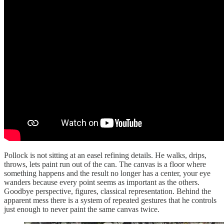
Pollock is not sitting at an easel refining details. He walks, drips,
throws, lets paint run out of the can. The canvas is a floor where
something happens and the result no longer has a center, your eye
wanders because every point seems as important as the others.
Goodbye perspective, figures, classical representation. Behind the
apparent mess there is a system of repeated gestures that he controls
just enough to never paint the same canvas twice.