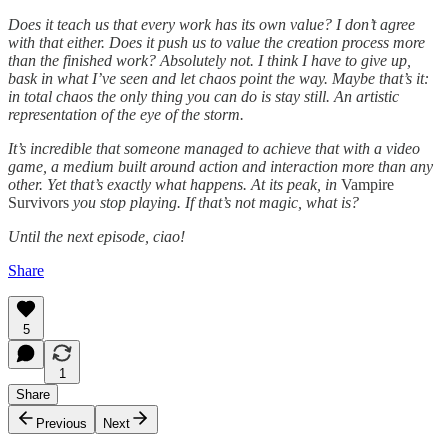
Does it teach us that every work has its own value? I don’t agree
with that either. Does it push us to value the creation process more
than the finished work? Absolutely not. I think I have to give up,
bask in what I’ve seen and let chaos point the way. Maybe that’s it:
in total chaos the only thing you can do is stay still. An artistic
representation of the eye of the storm.
It’s incredible that someone managed to achieve that with a video
game, a medium built around action and interaction more than any
other. Yet that’s exactly what happens. At its peak, in
Vampire
Survivors
you stop playing. If that’s not magic, what is?
Until the next episode, ciao!
Share
5
1
Share
Previous
Next