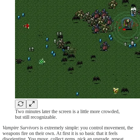
Two minutes later the screen is a little more crowded,
but still recognizable.
Vampire Survivors
is extremely simple: you control movement, the
weapons fire on their own. At first it is so basic that it feels
disorienting. You move, collect gems, pick an upgrade, repeat.