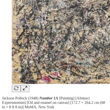
Jackson Pollock (1948)
Number 1A
[Painting] [Abstract
Expressionism] [Oil and enamel on canvas] [172.7 × 264.2 cm (68
in × 8 ft 8 in)] MoMA, New York