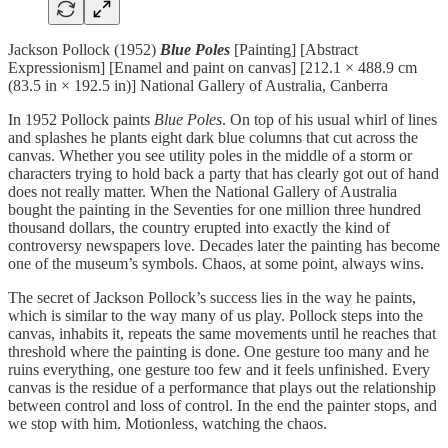
Jackson Pollock (1952)
Blue Poles
[Painting] [Abstract
Expressionism] [Enamel and paint on canvas] [212.1 × 488.9 cm
(83.5 in × 192.5 in)] National Gallery of Australia, Canberra
In 1952 Pollock paints
Blue Poles
. On top of his usual whirl of lines
and splashes he plants eight dark blue columns that cut across the
canvas. Whether you see utility poles in the middle of a storm or
characters trying to hold back a party that has clearly got out of hand
does not really matter. When the National Gallery of Australia
bought the painting in the Seventies for one million three hundred
thousand dollars, the country erupted into exactly the kind of
controversy newspapers love. Decades later the painting has become
one of the museum’s symbols. Chaos, at some point, always wins.
The secret of Jackson Pollock’s success lies in the way he paints,
which is similar to the way many of us play. Pollock steps into the
canvas, inhabits it, repeats the same movements until he reaches that
threshold where the painting is done. One gesture too many and he
ruins everything, one gesture too few and it feels unfinished. Every
canvas is the residue of a performance that plays out the relationship
between control and loss of control. In the end the painter stops, and
we stop with him. Motionless, watching the chaos.