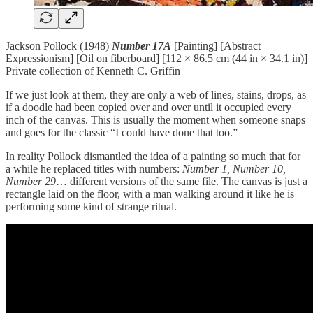
Jackson Pollock (1948)
Number 17A
[Painting] [Abstract
Expressionism] [Oil on fiberboard] [112 × 86.5 cm (44 in × 34.1 in)]
Private collection of Kenneth C. Griffin
If we just look at them, they are only a web of lines, stains, drops, as
if a doodle had been copied over and over until it occupied every
inch of the canvas. This is usually the moment when someone snaps
and goes for the classic “I could have done that too.”
In reality Pollock dismantled the idea of a painting so much that for
a while he replaced titles with numbers:
Number 1, Number 10,
Number 29
… different versions of the same file. The canvas is just a
rectangle laid on the floor, with a man walking around it like he is
performing some kind of strange ritual.