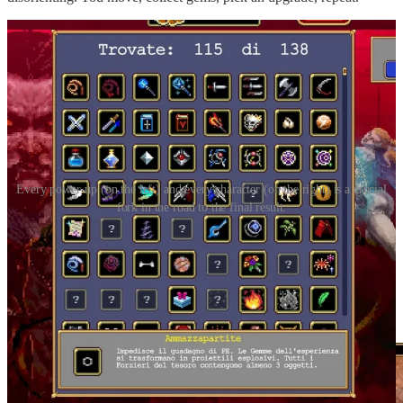
Every power-up (on the left) and every character (on the right) is a crucial
fork in the road to the final result.
Each choice adds a new “brushstroke” to the way you occupy
space. Pick the knife and your character starts spitting little triangles
that whistle horizontally. Pick the Bible and here comes a circle of
damage orbiting around you. Grab the whip, the cat, the laser,
lightning, the rain of crosses. Everything fills the screen with a
different kind of stroke.