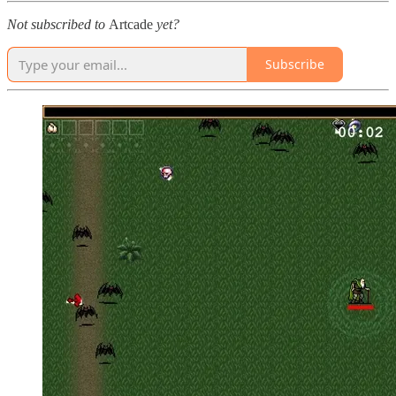
Not subscribed to
Artcade
yet?
Subscribe