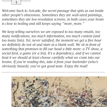
1
Welcome back to
Artcade
, the secret passage that spits us out inside
other people’s obsessions. Sometimes they are wall-sized paintings,
sometimes they are low-resolution screens; in both cases your brain
is close to boiling and still keeps saying “more, more.”
We keep telling ourselves we are exposed to too many emails, too
many notifications, too much information, too much content (and
too many lists). Yet, never satisfied, the moment we get a free hour
we definitely do not sit and stare at a blank wall. We sit in front of
something that promises to fill our head a little more: a TV show, a
social feed, a game (or a list). It’s a dependency, and if we cannot
beat it we should at least choose carefully what we cram into our
brains. If you’re reading this, take it from your bartender (who’s
obviously biased): you’ve got good taste. Enjoy the read!