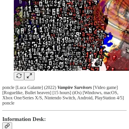
poncle [Luca Galante] (2022)
Vampire Survivors
[Video game]
[Roguelike, Bullet heaven] [15 hours] (iOs) [Windows, macOS,
Xbox One/Series X/S, Nintendo Switch, Android, PlayStation 4/5]
poncle
Information Desk: