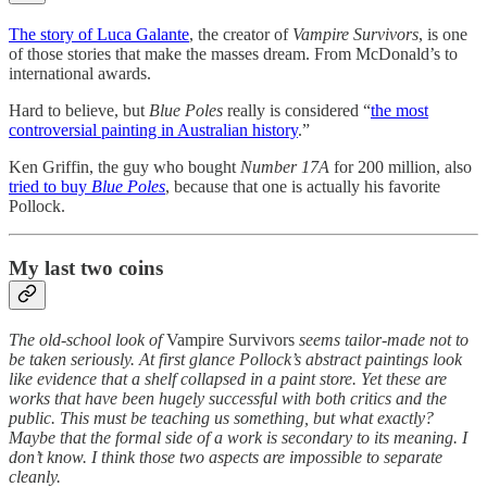
The story of Luca Galante
, the creator of
Vampire Survivors
, is one
of those stories that make the masses dream. From McDonald’s to
international awards.
Hard to believe, but
Blue Poles
really is considered “
the most
controversial painting in Australian history
.”
Ken Griffin, the guy who bought
Number 17A
for 200 million, also
tried to buy
Blue Poles
, because that one is actually his favorite
Pollock.
My last two coins
The old-school look of
Vampire Survivors
seems tailor-made not to
be taken seriously. At first glance Pollock’s abstract paintings look
like evidence that a shelf collapsed in a paint store. Yet these are
works that have been hugely successful with both critics and the
public. This must be teaching us something, but what exactly?
Maybe that the formal side of a work is secondary to its meaning. I
don’t know. I think those two aspects are impossible to separate
cleanly.