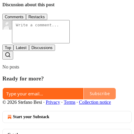
Discussion about this post
Comments
Restacks
Top
Latest
Discussions
No posts
Ready for more?
Subscribe
© 2026 Stefano Besi
·
Privacy
∙
Terms
∙
Collection notice
Start your Substack