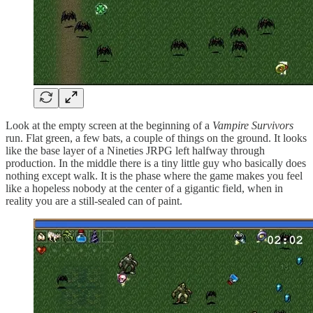
Look at the empty screen at the beginning of a
Vampire Survivors
run. Flat green, a few bats, a couple of things on the ground. It looks
like the base layer of a Nineties JRPG left halfway through
production. In the middle there is a tiny little guy who basically does
nothing except walk. It is the phase where the game makes you feel
like a hopeless nobody at the center of a gigantic field, when in
reality you are a still-sealed can of paint.