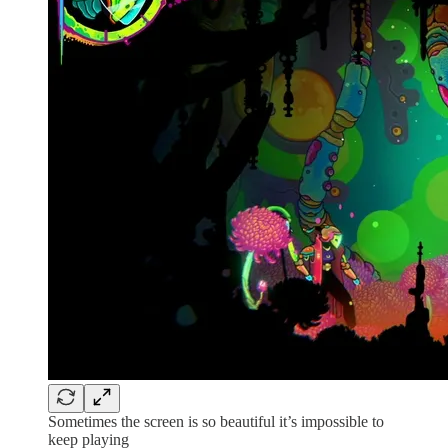
Sometimes the screen is so beautiful it’s impossible to
keep playing