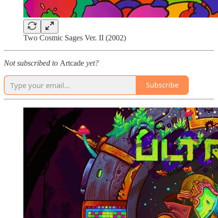
Two Cosmic Sages Ver. II (2002)
Not subscribed to
Artcade
yet?
Subscribe