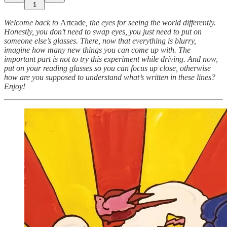
1
Welcome back to
Artcade
, the eyes for seeing the world differently.
Honestly, you don’t need to swap eyes, you just need to put on
someone else’s glasses. There, now that everything is blurry,
imagine how many new things you can come up with. The
important part is not to try this experiment while driving. And now,
put on your reading glasses so you can focus up close, otherwise
how are you supposed to understand what’s written in these lines?
Enjoy!