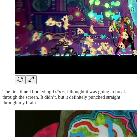
The first time I booted up
Ultros
, I thought it was going to break
through the screen. It didn’t, but it definitely punched straight
through my brain.