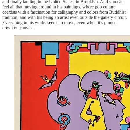
and finally landing in the United States, in Brooklyn. And you can
feel all that moving around in his paintings, where pop culture
coexists with a fascination for calligraphy and colors from Buddhist
tradition, and with his being an artist even outside the gallery circuit.
Everything in his works seems to move, even when it’s pinned
down on canvas.