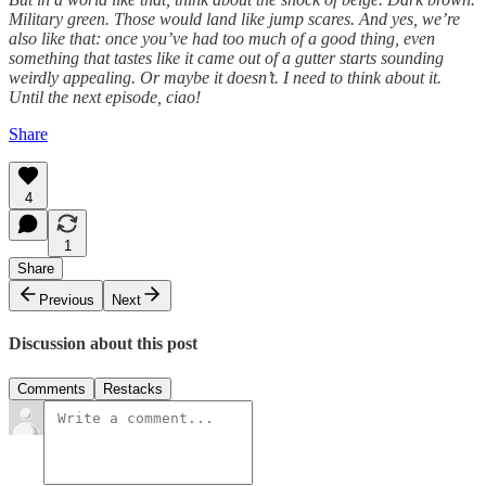
Military green. Those would land like jump scares. And yes, we’re
also like that: once you’ve had too much of a good thing, even
something that tastes like it came out of a gutter starts sounding
weirdly appealing. Or maybe it doesn’t. I need to think about it.
Until the next episode, ciao!
Share
4
1
Share
Previous
Next
Discussion about this post
Comments
Restacks