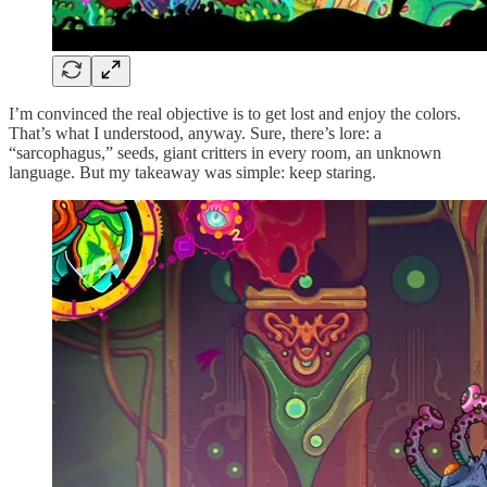
I’m convinced the real objective is to get lost and enjoy the colors.
That’s what I understood, anyway. Sure, there’s lore: a
“sarcophagus,” seeds, giant critters in every room, an unknown
language. But my takeaway was simple: keep staring.