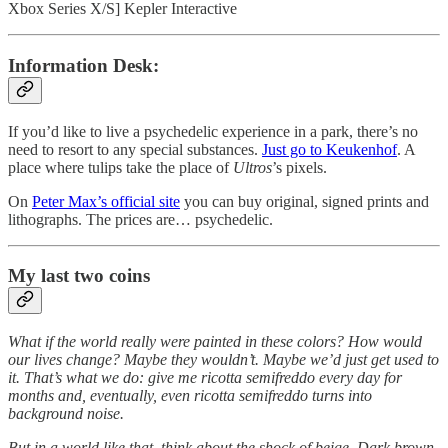
Xbox Series X/S] Kepler Interactive
Information Desk:
If you’d like to live a psychedelic experience in a park, there’s no
need to resort to any special substances.
Just go to Keukenhof
. A
place where tulips take the place of
Ultros
’s pixels.
On
Peter Max’s official site
you can buy original, signed prints and
lithographs. The prices are… psychedelic.
My last two coins
What if the world really were painted in these colors? How would
our lives change? Maybe they wouldn’t. Maybe we’d just get used to
it. That’s what we do: give me ricotta semifreddo every day for
months and, eventually, even ricotta semifreddo turns into
background noise.
But in a world like that, think about the shock of beige. Dark brown.