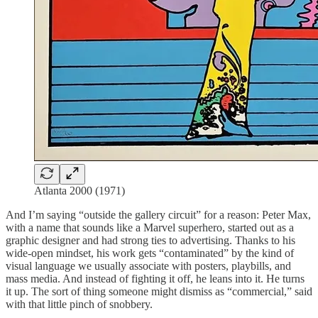
Atlanta 2000 (1971)
And I’m saying “outside the gallery circuit” for a reason: Peter Max,
with a name that sounds like a Marvel superhero, started out as a
graphic designer and had strong ties to advertising. Thanks to his
wide-open mindset, his work gets “contaminated” by the kind of
visual language we usually associate with posters, playbills, and
mass media. And instead of fighting it off, he leans into it. He turns
it up. The sort of thing someone might dismiss as “commercial,” said
with that little pinch of snobbery.