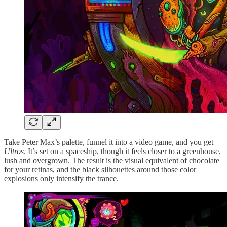
Take Peter Max’s palette, funnel it into a video game, and you get
Ultros
. It’s set on a spaceship, though it feels closer to a greenhouse,
lush and overgrown. The result is the visual equivalent of chocolate
for your retinas, and the black silhouettes around those color
explosions only intensify the trance.