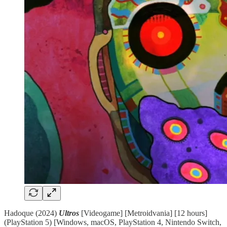
Hadoque (2024)
Ultros
[Videogame] [Metroidvania] [12 hours]
(PlayStation 5) [Windows, macOS, PlayStation 4, Nintendo Switch,