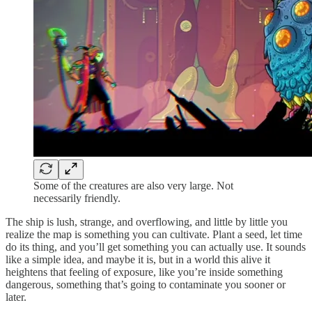
Some of the creatures are also very large. Not
necessarily friendly.
The ship is lush, strange, and overflowing, and little by little you
realize the map is something you can cultivate. Plant a seed, let time
do its thing, and you’ll get something you can actually use. It sounds
like a simple idea, and maybe it is, but in a world this alive it
heightens that feeling of exposure, like you’re inside something
dangerous, something that’s going to contaminate you sooner or
later.