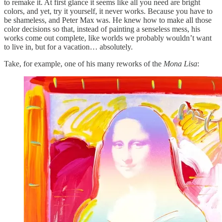
to remake it. At first glance it seems like all you need are bright
colors, and yet, try it yourself, it never works. Because you have to
be shameless, and Peter Max was. He knew how to make all those
color decisions so that, instead of painting a senseless mess, his
works come out complete, like worlds we probably wouldn’t want
to live in, but for a vacation… absolutely.
Take, for example, one of his many reworks of the
Mona Lisa
: