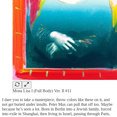
Mona Lisa I (Full Body) Ver. II #11
I dare you to take a masterpiece, throw colors like these on it, and
not get buried under insults. Peter Max can pull that off too. Maybe
because he’s seen a lot. Born in Berlin into a Jewish family, forced
into exile in Shanghai, then living in Israel, passing through Paris,