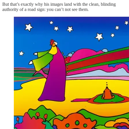
But that’s exactly why his images land with the clean, blinding
authority of a road sign: you can’t not see them.