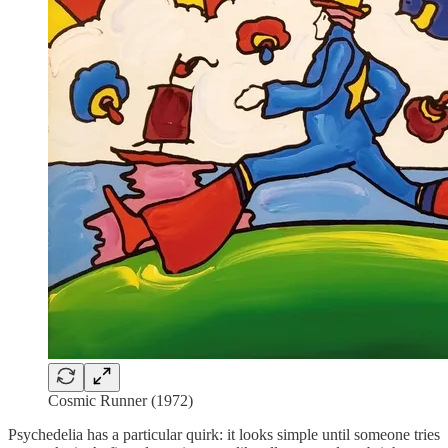
Cosmic Runner (1972)
Psychedelia has a particular quirk: it looks simple until someone tries