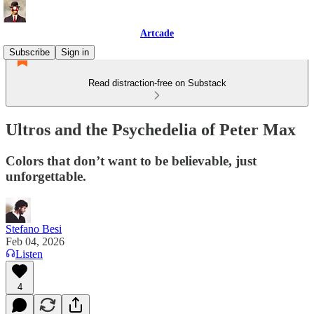
Artcade
Subscribe
Sign in
Read distraction-free on Substack
Ultros and the Psychedelia of Peter Max
Colors that don’t want to be believable, just
unforgettable.
Stefano Besi
Feb 04, 2026
Listen
4