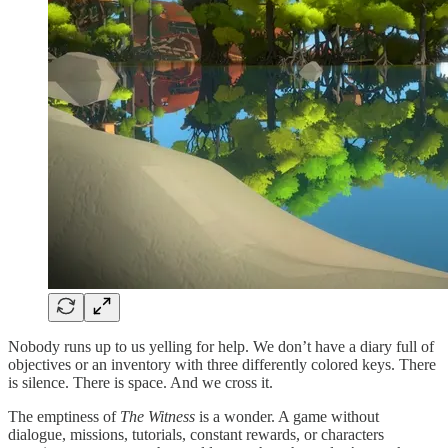
Nobody runs up to us yelling for help. We don’t have a diary full of
objectives or an inventory with three differently colored keys. There
is silence. There is space. And we cross it.
The emptiness of
The Witness
is a wonder. A game without
dialogue, missions, tutorials, constant rewards, or characters