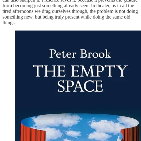
from becoming just something already seen. In theater, as in all the
tired afternoons we drag ourselves through, the problem is not doing
something new, but being truly present while doing the same old
things.