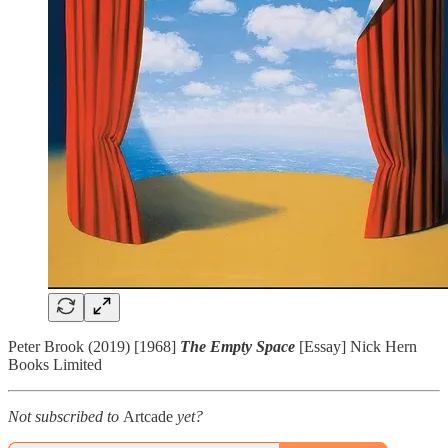
Peter Brook (2019) [1968]
The Empty Space
[Essay] Nick Hern
Books Limited
Not subscribed to
Artcade
yet?