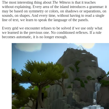
The most interesting thing about
The Witness
is that it teaches
without explaining. Every area of the island introduces a grammar: it
may be based on symmetry or colors, on shadows or separations, on
sounds, on shapes. And every time, without having to read a single
line of text, we learn to speak the language of the panels.
Every grid we encounter refuses to be solved if we use only what
we learned in the previous one. No conditioned reflexes. If a rule
becomes automatic, it is no longer enough.