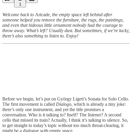
1
Welcome back to
Artcade
, the empty space left behind after
someone helped you remove the furniture, the rugs, the paintings,
and even that hideous little ornament nobody had the courage to
throw away. What’s left? Usually dust. But sometimes, if we’re lucky,
there’s also something to listen to. Enjoy!
Before we begin, let’s put on György Ligeti’s Sonata for Solo Cello.
The first movement is called
Dialogo
, which is already a tiny joke:
there’s only one instrument, and yet the title promises a
conversation. Who is it talking to? Itself? The listener? A second
cello that missed its train? Actually, I think it’s talking to silence. So,
to get straight to today’s topic without too much throat-clearing, it
might be a dialogue with empty space.