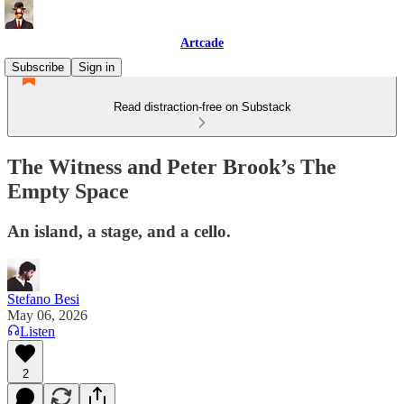
Artcade
Subscribe
Sign in
Read distraction-free on Substack
The Witness and Peter Brook’s The
Empty Space
An island, a stage, and a cello.
Stefano Besi
May 06, 2026
Listen
2