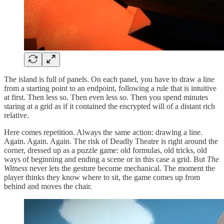
The island is full of panels. On each panel, you have to draw a line
from a starting point to an endpoint, following a rule that is intuitive
at first. Then less so. Then even less so. Then you spend minutes
staring at a grid as if it contained the encrypted will of a distant rich
relative.
Here comes repetition. Always the same action: drawing a line.
Again. Again. Again. The risk of Deadly Theatre is right around the
corner, dressed up as a puzzle game: old formulas, old tricks, old
ways of beginning and ending a scene or in this case a grid. But
The
Witness
never lets the gesture become mechanical. The moment the
player thinks they know where to sit, the game comes up from
behind and moves the chair.