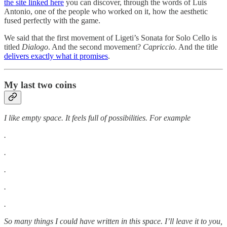
the site linked here
you can discover, through the words of Luis
Antonio, one of the people who worked on it, how the aesthetic
fused perfectly with the game.
We said that the first movement of Ligeti’s Sonata for Solo Cello is
titled
Dialogo
. And the second movement?
Capriccio
. And the title
delivers exactly what it promises
.
My last two coins
I like empty space. It feels full of possibilities. For example
.
.
.
.
.
So many things I could have written in this space. I’ll leave it to you,