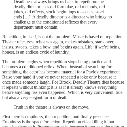
Deadliness always brings us back to repetition: the
deadly director uses old formulae, old methods, old
jokes, old effects, stock beginnings to scenes, stock
ends […]. A deadly director is a director who brings no
challenge to the conditioned reflexes that every
department must contain.
Repetition, in itself, is not the problem. Music is based on repetition.
Theater rehearses, rehearses again, makes mistakes, starts over,
insists, sweats, takes a bow, and begins again. Life, if we’re being
honest, is an endless cycle of laundry.
The problem begins when repetition stops being practice and
becomes a conditioned reflex. When, instead of searching for
something, the actor has become material for a Pavlov experiment.
Raise your hand if you’ve never repeated a joke only because it
once made someone laugh. For Brook, Deadly Theatre dies because
it repeats without thinking: it is as if it already knows everything
before anything has even happened. Which is very convenient, true,
but also a very elegant form of death.
Truth in the theatre is always on the move.
First there is emptiness, then repetition, and finally presence.
Emptiness is the space for action. Repetition risks killing it, but it
can also sharpen it. Presence saves it, because it prevents the gesture