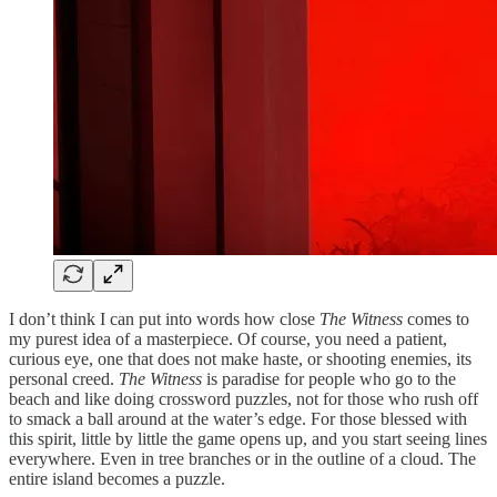
I don’t think I can put into words how close
The Witness
comes to
my purest idea of a masterpiece. Of course, you need a patient,
curious eye, one that does not make haste, or shooting enemies, its
personal creed.
The Witness
is paradise for people who go to the
beach and like doing crossword puzzles, not for those who rush off
to smack a ball around at the water’s edge. For those blessed with
this spirit, little by little the game opens up, and you start seeing lines
everywhere. Even in tree branches or in the outline of a cloud. The
entire island becomes a puzzle.