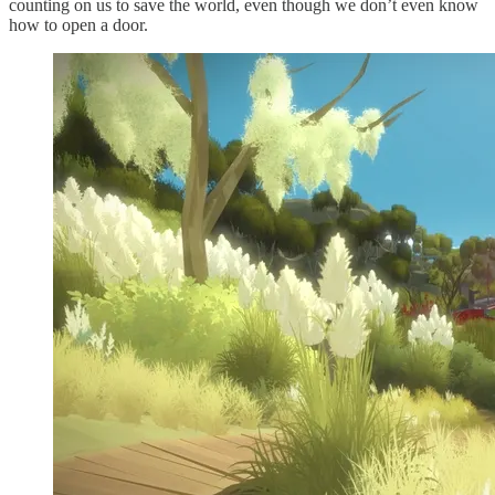
counting on us to save the world, even though we don’t even know
how to open a door.