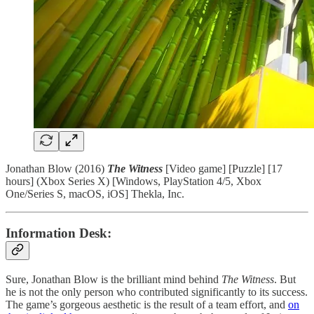
Jonathan Blow (2016)
The Witness
[Video game] [Puzzle] [17
hours] (Xbox Series X) [Windows, PlayStation 4/5, Xbox
One/Series S, macOS, iOS] Thekla, Inc.
Information Desk:
Sure, Jonathan Blow is the brilliant mind behind
The Witness
. But
he is not the only person who contributed significantly to its success.
The game’s gorgeous aesthetic is the result of a team effort, and
on