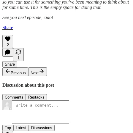
so you can use it for something you’ve been meaning to think about
for some time. This is the empty space for doing that.
See you next episode, ciao!
Share
2
1
Share
Previous
Next
Discussion about this post
Comments
Restacks
Top
Latest
Discussions