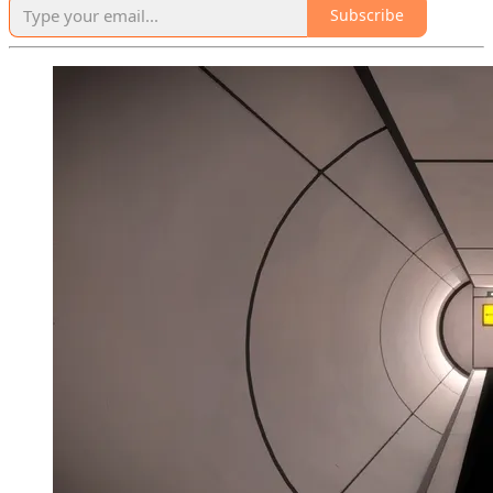
Subscribe