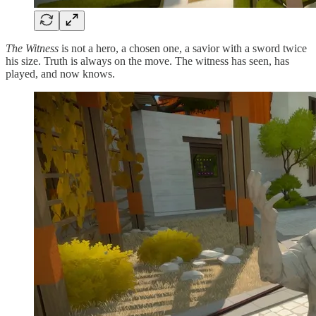
The Witness
is not a hero, a chosen one, a savior with a sword twice
his size. Truth is always on the move. The witness has seen, has
played, and now knows.