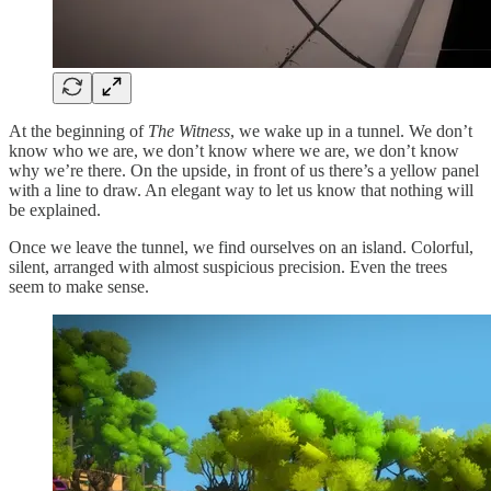
At the beginning of
The Witness
, we wake up in a tunnel. We don’t
know who we are, we don’t know where we are, we don’t know
why we’re there. On the upside, in front of us there’s a yellow panel
with a line to draw. An elegant way to let us know that nothing will
be explained.
Once we leave the tunnel, we find ourselves on an island. Colorful,
silent, arranged with almost suspicious precision. Even the trees
seem to make sense.