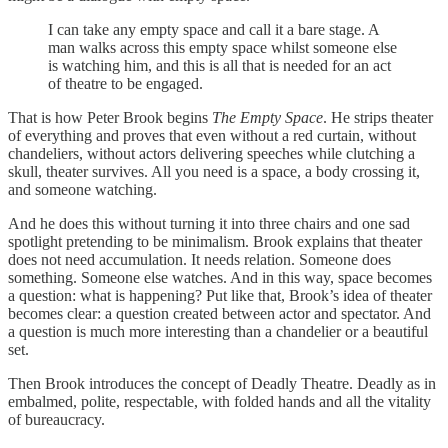
I can take any empty space and call it a bare stage. A
man walks across this empty space whilst someone else
is watching him, and this is all that is needed for an act
of theatre to be engaged.
That is how Peter Brook begins
The Empty Space
. He strips theater
of everything and proves that even without a red curtain, without
chandeliers, without actors delivering speeches while clutching a
skull, theater survives. All you need is a space, a body crossing it,
and someone watching.
And he does this without turning it into three chairs and one sad
spotlight pretending to be minimalism. Brook explains that theater
does not need accumulation. It needs relation. Someone does
something. Someone else watches. And in this way, space becomes
a question: what is happening? Put like that, Brook’s idea of theater
becomes clear: a question created between actor and spectator. And
a question is much more interesting than a chandelier or a beautiful
set.
Then Brook introduces the concept of Deadly Theatre. Deadly as in
embalmed, polite, respectable, with folded hands and all the vitality
of bureaucracy.