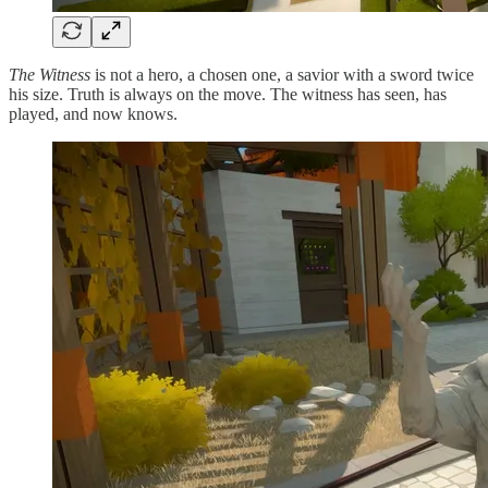
The Witness
is not a hero, a chosen one, a savior with a sword twice
his size. Truth is always on the move. The witness has seen, has
played, and now knows.