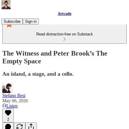
Artcade
Subscribe
Sign in
Read distraction-free on Substack
The Witness and Peter Brook’s The
Empty Space
An island, a stage, and a cello.
Stefano Besi
May 06, 2026
Listen
2