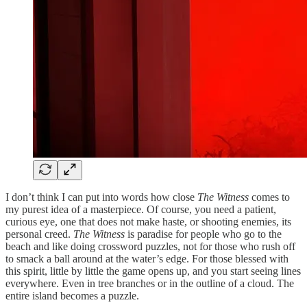
I don’t think I can put into words how close
The Witness
comes to
my purest idea of a masterpiece. Of course, you need a patient,
curious eye, one that does not make haste, or shooting enemies, its
personal creed.
The Witness
is paradise for people who go to the
beach and like doing crossword puzzles, not for those who rush off
to smack a ball around at the water’s edge. For those blessed with
this spirit, little by little the game opens up, and you start seeing lines
everywhere. Even in tree branches or in the outline of a cloud. The
entire island becomes a puzzle.