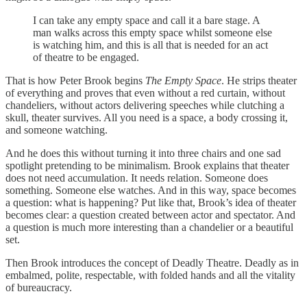
I can take any empty space and call it a bare stage. A
man walks across this empty space whilst someone else
is watching him, and this is all that is needed for an act
of theatre to be engaged.
That is how Peter Brook begins
The Empty Space
. He strips theater
of everything and proves that even without a red curtain, without
chandeliers, without actors delivering speeches while clutching a
skull, theater survives. All you need is a space, a body crossing it,
and someone watching.
And he does this without turning it into three chairs and one sad
spotlight pretending to be minimalism. Brook explains that theater
does not need accumulation. It needs relation. Someone does
something. Someone else watches. And in this way, space becomes
a question: what is happening? Put like that, Brook’s idea of theater
becomes clear: a question created between actor and spectator. And
a question is much more interesting than a chandelier or a beautiful
set.
Then Brook introduces the concept of Deadly Theatre. Deadly as in
embalmed, polite, respectable, with folded hands and all the vitality
of bureaucracy.