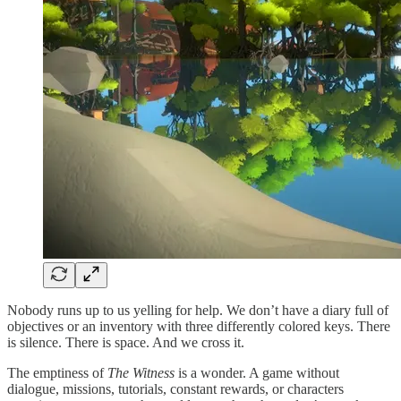
Nobody runs up to us yelling for help. We don’t have a diary full of
objectives or an inventory with three differently colored keys. There
is silence. There is space. And we cross it.
The emptiness of
The Witness
is a wonder. A game without
dialogue, missions, tutorials, constant rewards, or characters