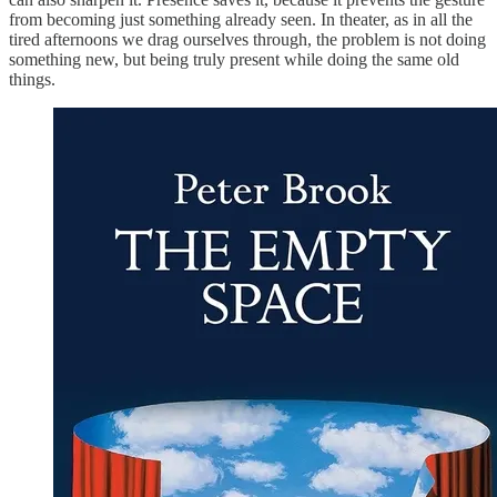
from becoming just something already seen. In theater, as in all the
tired afternoons we drag ourselves through, the problem is not doing
something new, but being truly present while doing the same old
things.