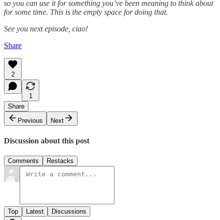
so you can use it for something you’ve been meaning to think about
for some time. This is the empty space for doing that.
See you next episode, ciao!
Share
2
1
Share
Previous
Next
Discussion about this post
Comments
Restacks
Top
Latest
Discussions