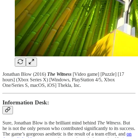
Jonathan Blow (2016)
The Witness
[Video game] [Puzzle] [17
hours] (Xbox Series X) [Windows, PlayStation 4/5, Xbox
One/Series S, macOS, iOS] Thekla, Inc.
Information Desk:
Sure, Jonathan Blow is the brilliant mind behind
The Witness
. But
he is not the only person who contributed significantly to its success.
The game’s gorgeous aesthetic is the result of a team effort, and
on