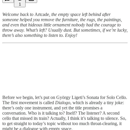
1
Welcome back to
Artcade
, the empty space left behind after
someone helped you remove the furniture, the rugs, the paintings,
and even that hideous little ornament nobody had the courage to
throw away. What’s left? Usually dust. But sometimes, if we’re lucky,
there’s also something to listen to. Enjoy!
Before we begin, let’s put on György Ligeti’s Sonata for Solo Cello.
The first movement is called
Dialogo
, which is already a tiny joke:
there’s only one instrument, and yet the title promises a
conversation. Who is it talking to? Itself? The listener? A second
cello that missed its train? Actually, I think it’s talking to silence. So,
to get straight to today’s topic without too much throat-clearing, it
might be a dialogue with empty space.