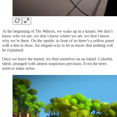
At the beginning of
The Witness
, we wake up in a tunnel. We don’t
know who we are, we don’t know where we are, we don’t know
why we’re there. On the upside, in front of us there’s a yellow panel
with a line to draw. An elegant way to let us know that nothing will
be explained.
Once we leave the tunnel, we find ourselves on an island. Colorful,
silent, arranged with almost suspicious precision. Even the trees
seem to make sense.