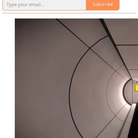
Subscribe