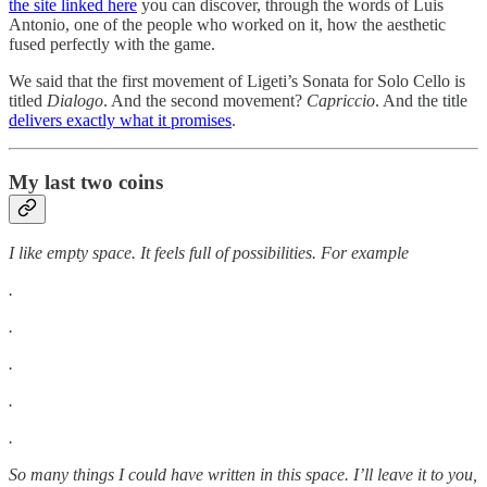
the site linked here
you can discover, through the words of Luis
Antonio, one of the people who worked on it, how the aesthetic
fused perfectly with the game.
We said that the first movement of Ligeti’s Sonata for Solo Cello is
titled
Dialogo
. And the second movement?
Capriccio
. And the title
delivers exactly what it promises
.
My last two coins
I like empty space. It feels full of possibilities. For example
.
.
.
.
.
So many things I could have written in this space. I’ll leave it to you,