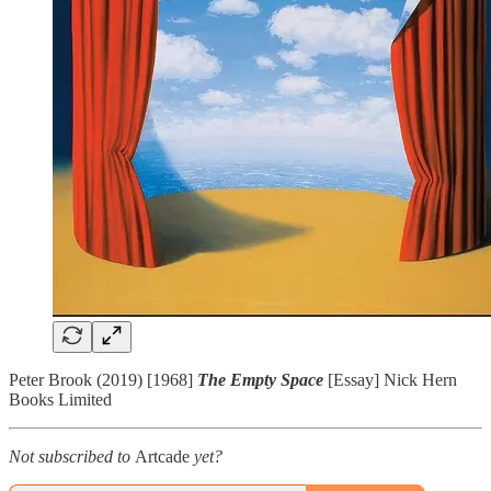
Peter Brook (2019) [1968]
The Empty Space
[Essay] Nick Hern
Books Limited
Not subscribed to
Artcade
yet?