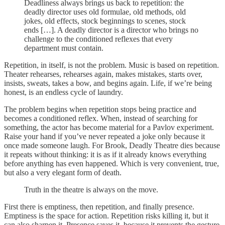
Deadliness always brings us back to repetition: the
deadly director uses old formulae, old methods, old
jokes, old effects, stock beginnings to scenes, stock
ends […]. A deadly director is a director who brings no
challenge to the conditioned reflexes that every
department must contain.
Repetition, in itself, is not the problem. Music is based on repetition.
Theater rehearses, rehearses again, makes mistakes, starts over,
insists, sweats, takes a bow, and begins again. Life, if we’re being
honest, is an endless cycle of laundry.
The problem begins when repetition stops being practice and
becomes a conditioned reflex. When, instead of searching for
something, the actor has become material for a Pavlov experiment.
Raise your hand if you’ve never repeated a joke only because it
once made someone laugh. For Brook, Deadly Theatre dies because
it repeats without thinking: it is as if it already knows everything
before anything has even happened. Which is very convenient, true,
but also a very elegant form of death.
Truth in the theatre is always on the move.
First there is emptiness, then repetition, and finally presence.
Emptiness is the space for action. Repetition risks killing it, but it
can also sharpen it. Presence saves it, because it prevents the gesture