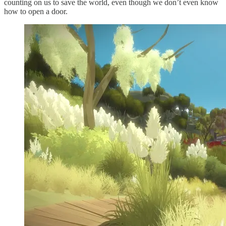
counting on us to save the world, even though we don’t even know
how to open a door.