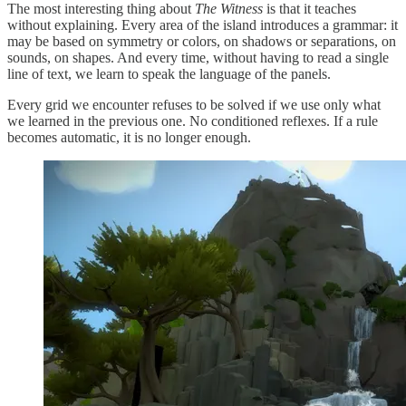
The most interesting thing about
The Witness
is that it teaches
without explaining. Every area of the island introduces a grammar: it
may be based on symmetry or colors, on shadows or separations, on
sounds, on shapes. And every time, without having to read a single
line of text, we learn to speak the language of the panels.
Every grid we encounter refuses to be solved if we use only what
we learned in the previous one. No conditioned reflexes. If a rule
becomes automatic, it is no longer enough.