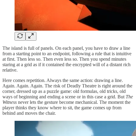
The island is full of panels. On each panel, you have to draw a line
from a starting point to an endpoint, following a rule that is intuitive
at first. Then less so. Then even less so. Then you spend minutes
staring at a grid as if it contained the encrypted will of a distant rich
relative.
Here comes repetition. Always the same action: drawing a line.
Again. Again. Again. The risk of Deadly Theatre is right around the
corner, dressed up as a puzzle game: old formulas, old tricks, old
ways of beginning and ending a scene or in this case a grid. But
The
Witness
never lets the gesture become mechanical. The moment the
player thinks they know where to sit, the game comes up from
behind and moves the chair.