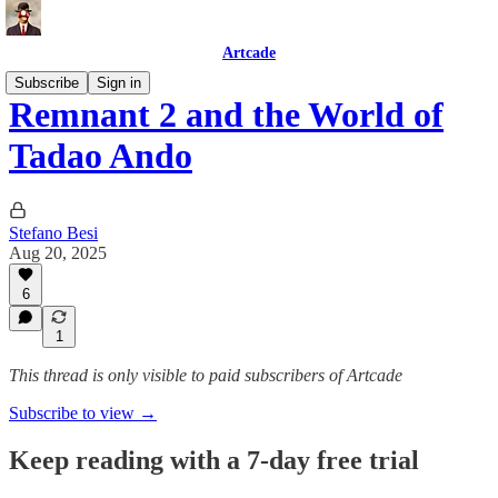
Artcade
Subscribe
Sign in
Remnant 2 and the World of
Tadao Ando
Stefano Besi
Aug 20, 2025
6
1
This thread is only visible to paid subscribers of Artcade
Subscribe to view →
Keep reading with a 7-day free trial