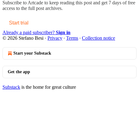
Subscribe to
Artcade
to keep reading this post and get 7 days of free
access to the full post archives.
Start trial
Already a paid subscriber?
Sign in
© 2026 Stefano Besi
·
Privacy
∙
Terms
∙
Collection notice
Start your Substack
Get the app
Substack
is the home for great culture