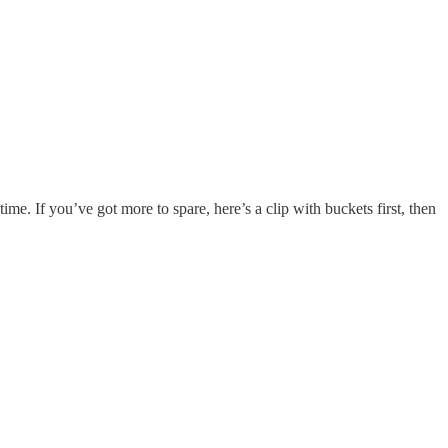
e. If you’ve got more to spare, here’s a clip with buckets first, then