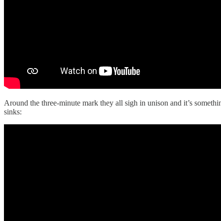
Around the three‑minute mark they all sigh in unison and it’s somethin
sinks: