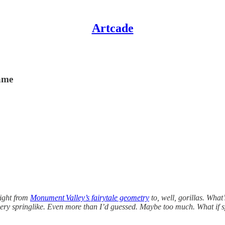
Artcade
game
aight from
Monument Valley’s fairytale geometry
to, well, gorillas. What
very springlike. Even more than I’d guessed. Maybe too much. What if 