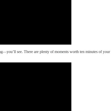
g—you’ll see. There are plenty of moments worth ten minutes of your tim