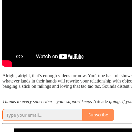
Alright, alright, that’s enough videos for now. YouTube has full show
whatever lands in their hands will rewrite your relationship with obje
banging a stick on railings and loving that tac‑tac‑tac. Sounds dista
Thanks to every subscriber—your support keeps
Artcade
going. If yo
Subscribe