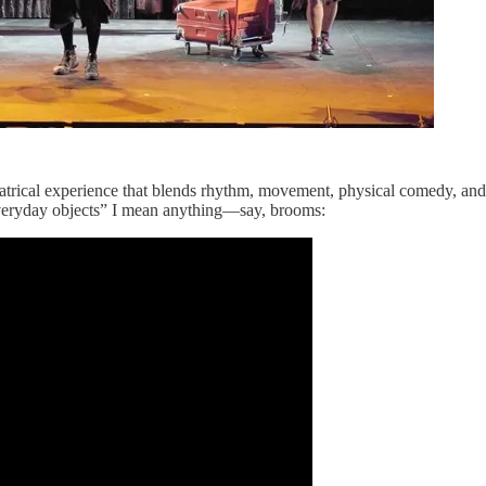
eatrical experience that blends rhythm, movement, physical comedy, and
everyday objects” I mean anything—say, brooms: