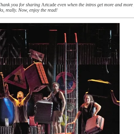
 Thank you for sharing
Artcade
even when the intros get more and more 
s, really. Now, enjoy the read!