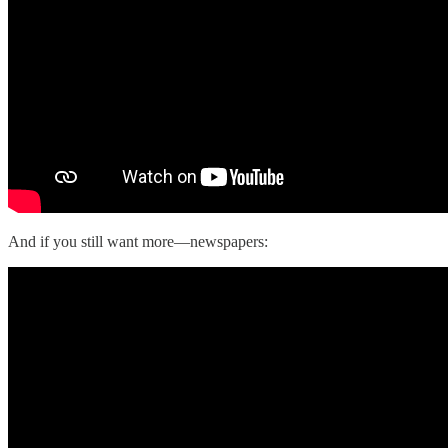
And if you still want more—newspapers: