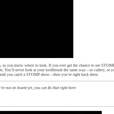
s, so you know where to look. If you ever get the chance to see STOMP 
cts. You’ll never look at your toothbrush the same way—or cutlery, or yo
nt until you catch a STOMP show—then you’re right back there.
u’re not on board yet, you can fix that right here: