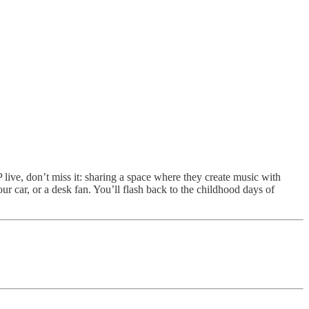
live, don’t miss it: sharing a space where they create music with
ur car, or a desk fan. You’ll flash back to the childhood days of