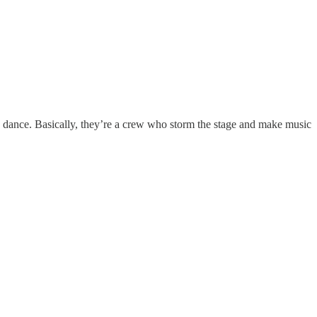
 dance. Basically, they’re a crew who storm the stage and make music