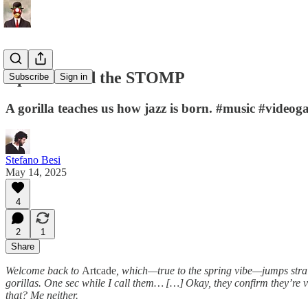
Ape Out and the STOMP
Subscribe
Sign in
A gorilla teaches us how jazz is born. #music #video
Stefano Besi
May 14, 2025
4
2
1
Share
Welcome back to
Artcade
, which—true to the spring vibe—jumps str
gorillas. One sec while I call them… […] Okay, they confirm they’re 
that? Me neither.