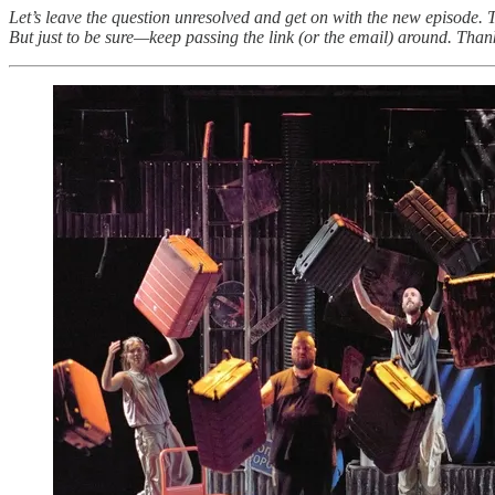
Let’s leave the question unresolved and get on with the new episode.
But just to be sure—keep passing the link (or the email) around. Thank