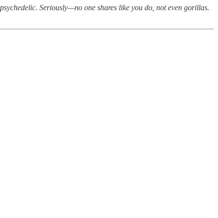
psychedelic. Seriously—no one shares like you do, not even gorillas.