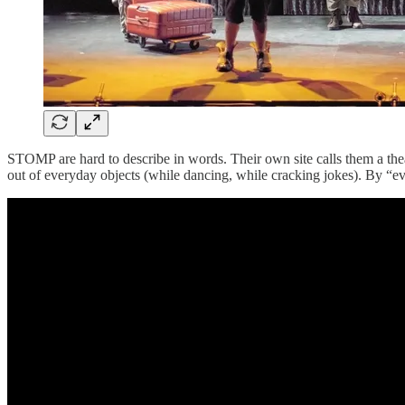
STOMP are hard to describe in words. Their own site calls them a th
out of everyday objects (while dancing, while cracking jokes). By “