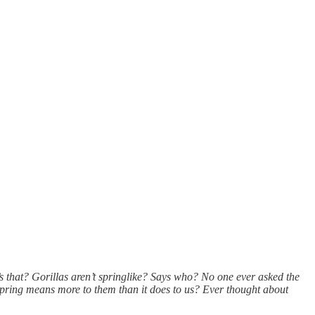
’s that? Gorillas aren’t springlike? Says who? No one ever asked the
spring means more to them than it does to us? Ever thought about