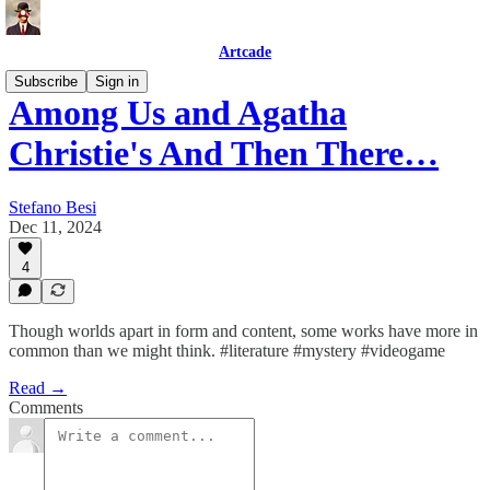
Artcade
Subscribe
Sign in
Among Us and Agatha
Christie's And Then There…
Stefano Besi
Dec 11, 2024
4
Though worlds apart in form and content, some works have more in
common than we might think. #literature #mystery #videogame
Read →
Comments