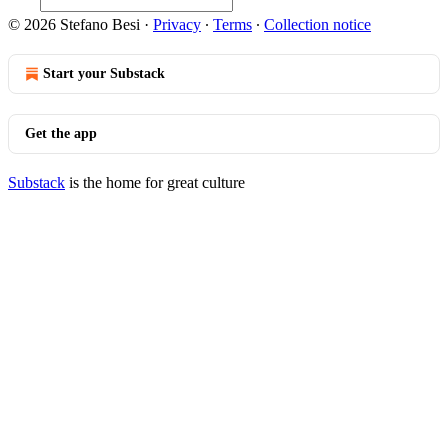
© 2026 Stefano Besi
·
Privacy
∙
Terms
∙
Collection notice
Start your Substack
Get the app
Substack
is the home for great culture