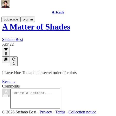
Artcade
Subscribe
Sign in
A Matter of Shades
Stefano Besi
Apr 22
5
1
I Love Hue Too and the secret order of colors
Read →
Comments
© 2026 Stefano Besi
·
Privacy
∙
Terms
∙
Collection notice