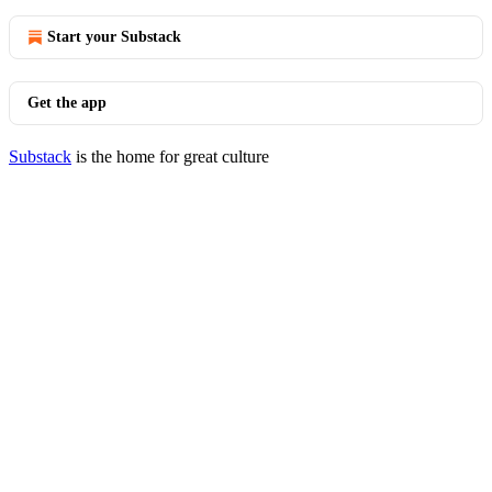
Start your Substack
Get the app
Substack
is the home for great culture